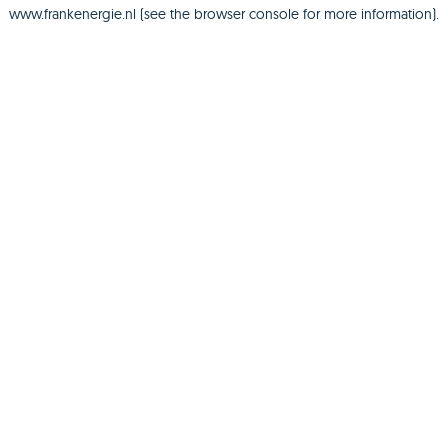
www.frankenergie.nl
(see the
browser console
for more information).