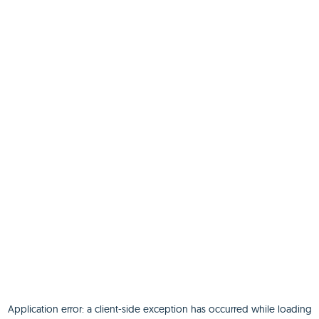
Application error: a
client
-side exception has occurred while loading