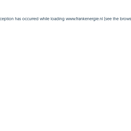
xception has occurred while loading
www.frankenergie.nl
(see the
brows