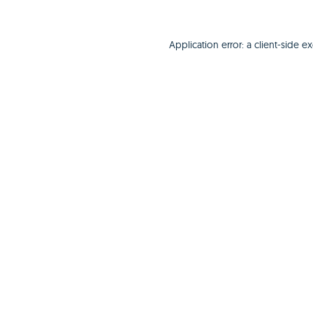
Application error: a
client
-side e