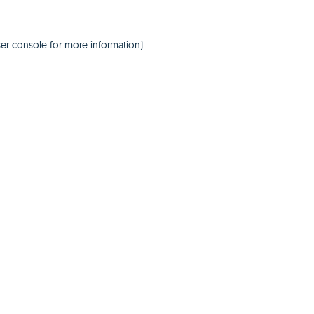
er console
for more information).