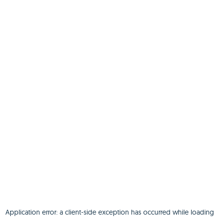
Application error: a
client
-side exception has occurred while loading