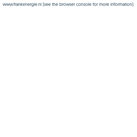
www.frankenergie.nl
(see the
browser console
for more information).