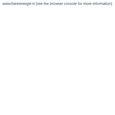
www.frankenergie.nl
(see the
browser console
for more information).