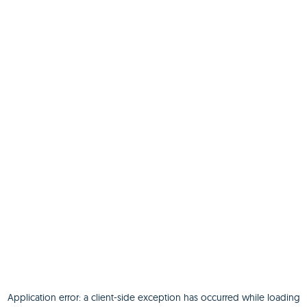
Application error: a
client
-side exception has occurred while loading