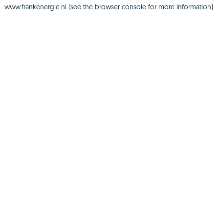
www.frankenergie.nl
(see the
browser console
for more information).