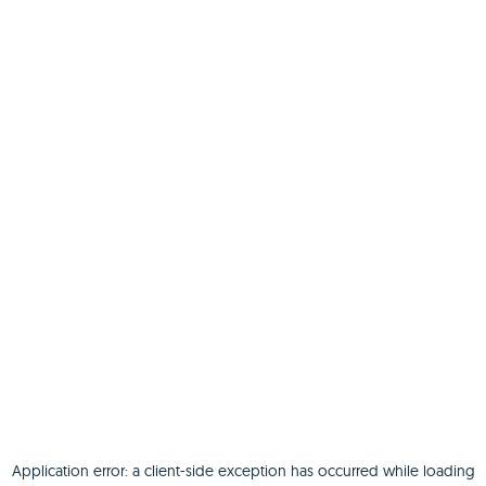
Application error: a
client
-side exception has occurred while loading